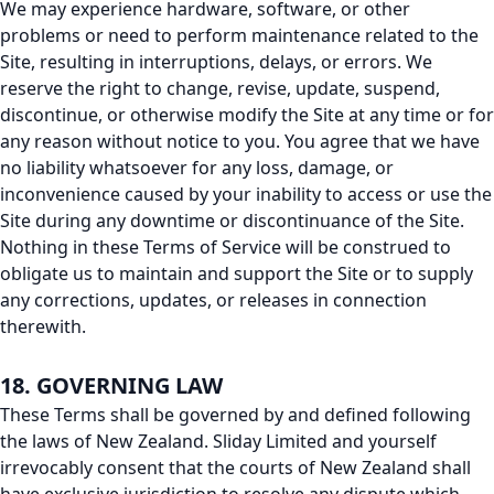
We may experience hardware, software, or other
problems or need to perform maintenance related to the
Site, resulting in interruptions, delays, or errors. We
reserve the right to change, revise, update, suspend,
discontinue, or otherwise modify the Site at any time or for
any reason without notice to you. You agree that we have
no liability whatsoever for any loss, damage, or
inconvenience caused by your inability to access or use the
Site during any downtime or discontinuance of the Site.
Nothing in these Terms of Service will be construed to
obligate us to maintain and support the Site or to supply
any corrections, updates, or releases in connection
therewith.
18. GOVERNING LAW
These Terms shall be governed by and defined following
the laws of New Zealand. Sliday Limited and yourself
irrevocably consent that the courts of New Zealand shall