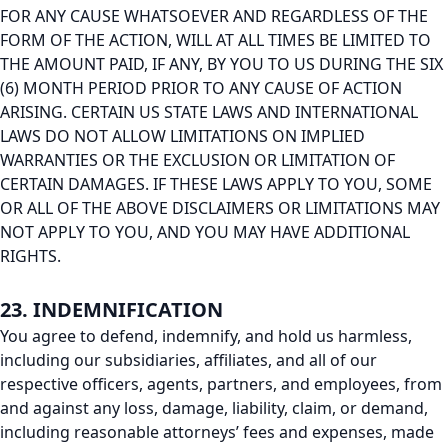
FOR ANY CAUSE WHATSOEVER AND REGARDLESS OF THE
FORM OF THE ACTION, WILL AT ALL TIMES BE LIMITED TO
THE AMOUNT PAID, IF ANY, BY YOU TO US DURING THE SIX
(6) MONTH PERIOD PRIOR TO ANY CAUSE OF ACTION
ARISING. CERTAIN US STATE LAWS AND INTERNATIONAL
LAWS DO NOT ALLOW LIMITATIONS ON IMPLIED
WARRANTIES OR THE EXCLUSION OR LIMITATION OF
CERTAIN DAMAGES. IF THESE LAWS APPLY TO YOU, SOME
OR ALL OF THE ABOVE DISCLAIMERS OR LIMITATIONS MAY
NOT APPLY TO YOU, AND YOU MAY HAVE ADDITIONAL
RIGHTS.
23. INDEMNIFICATION
You agree to defend, indemnify, and hold us harmless,
including our subsidiaries, affiliates, and all of our
respective officers, agents, partners, and employees, from
and against any loss, damage, liability, claim, or demand,
including reasonable attorneys’ fees and expenses, made