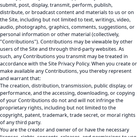
submit, post, display, transmit, perform, publish,
distribute, or broadcast content and materials to us or on
the Site, including but not limited to text, writings, video,
audio, photographs, graphics, comments, suggestions, or
personal information or other material (collectively,
"Contributions"). Contributions may be viewable by other
users of the Site and through third-party websites. As
such, any Contributions you transmit may be treated in
accordance with the Site Privacy Policy. When you create or
make available any Contributions, you thereby represent
and warrant that:
The creation, distribution, transmission, public display, or
performance, and the accessing, downloading, or copying
of your Contributions do not and will not infringe the
proprietary rights, including but not limited to the
copyright, patent, trademark, trade secret, or moral rights
of any third party.
You are the creator and owner of or have the necessary