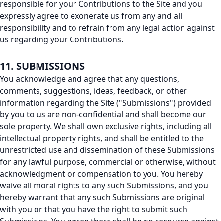
responsible for your Contributions to the Site and you
expressly agree to exonerate us from any and all
responsibility and to refrain from any legal action against
us regarding your Contributions.
11. SUBMISSIONS
You acknowledge and agree that any questions,
comments, suggestions, ideas, feedback, or other
information regarding the Site ("Submissions") provided
by you to us are non-confidential and shall become our
sole property. We shall own exclusive rights, including all
intellectual property rights, and shall be entitled to the
unrestricted use and dissemination of these Submissions
for any lawful purpose, commercial or otherwise, without
acknowledgment or compensation to you. You hereby
waive all moral rights to any such Submissions, and you
hereby warrant that any such Submissions are original
with you or that you have the right to submit such