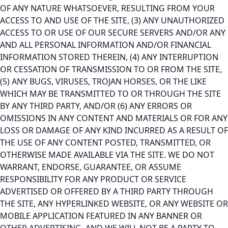
OF ANY NATURE WHATSOEVER, RESULTING FROM YOUR
ACCESS TO AND USE OF THE SITE, (3) ANY UNAUTHORIZED
ACCESS TO OR USE OF OUR SECURE SERVERS AND/OR ANY
AND ALL PERSONAL INFORMATION AND/OR FINANCIAL
INFORMATION STORED THEREIN, (4) ANY INTERRUPTION
OR CESSATION OF TRANSMISSION TO OR FROM THE SITE,
(5) ANY BUGS, VIRUSES, TROJAN HORSES, OR THE LIKE
WHICH MAY BE TRANSMITTED TO OR THROUGH THE SITE
BY ANY THIRD PARTY, AND/OR (6) ANY ERRORS OR
OMISSIONS IN ANY CONTENT AND MATERIALS OR FOR ANY
LOSS OR DAMAGE OF ANY KIND INCURRED AS A RESULT OF
THE USE OF ANY CONTENT POSTED, TRANSMITTED, OR
OTHERWISE MADE AVAILABLE VIA THE SITE. WE DO NOT
WARRANT, ENDORSE, GUARANTEE, OR ASSUME
RESPONSIBILITY FOR ANY PRODUCT OR SERVICE
ADVERTISED OR OFFERED BY A THIRD PARTY THROUGH
THE SITE, ANY HYPERLINKED WEBSITE, OR ANY WEBSITE OR
MOBILE APPLICATION FEATURED IN ANY BANNER OR