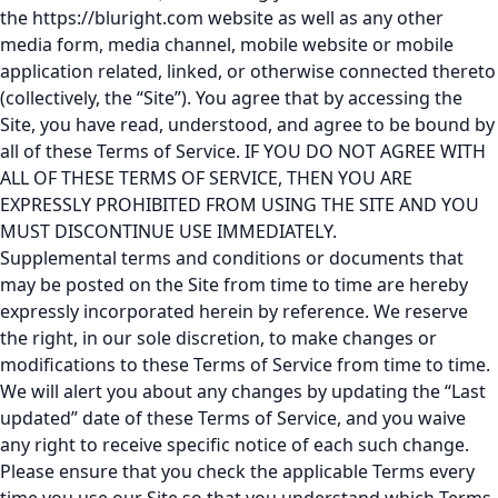
the
https://bluright.com
website as well as any other
media form, media channel, mobile website or mobile
application related, linked, or otherwise connected thereto
(collectively, the “Site”). You agree that by accessing the
Site, you have read, understood, and agree to be bound by
all of these Terms of Service. IF YOU DO NOT AGREE WITH
ALL OF THESE TERMS OF SERVICE, THEN YOU ARE
EXPRESSLY PROHIBITED FROM USING THE SITE AND YOU
MUST DISCONTINUE USE IMMEDIATELY.
Supplemental terms and conditions or documents that
may be posted on the Site from time to time are hereby
expressly incorporated herein by reference. We reserve
the right, in our sole discretion, to make changes or
modifications to these Terms of Service from time to time.
We will alert you about any changes by updating the “Last
updated” date of these Terms of Service, and you waive
any right to receive specific notice of each such change.
Please ensure that you check the applicable Terms every