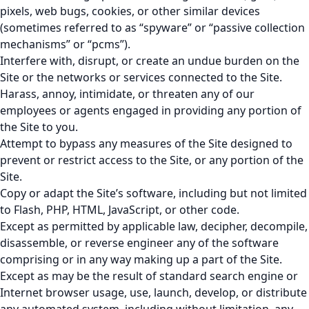
pixels, web bugs, cookies, or other similar devices
(sometimes referred to as “spyware” or “passive collection
mechanisms” or “pcms”).
Interfere with, disrupt, or create an undue burden on the
Site or the networks or services connected to the Site.
Harass, annoy, intimidate, or threaten any of our
employees or agents engaged in providing any portion of
the Site to you.
Attempt to bypass any measures of the Site designed to
prevent or restrict access to the Site, or any portion of the
Site.
Copy or adapt the Site’s software, including but not limited
to Flash, PHP, HTML, JavaScript, or other code.
Except as permitted by applicable law, decipher, decompile,
disassemble, or reverse engineer any of the software
comprising or in any way making up a part of the Site.
Except as may be the result of standard search engine or
Internet browser usage, use, launch, develop, or distribute