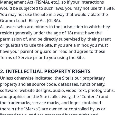
Management Act (FISMA), etc.), so if your interactions
would be subjected to such laws, you may not use this Site.
You may not use the Site in a way that would violate the
Gramm-Leach-Bliley Act (GLBA).
All users who are minors in the jurisdiction in which they
reside (generally under the age of 18) must have the
permission of, and be directly supervised by, their parent
or guardian to use the Site. If you are a minor, you must
have your parent or guardian read and agree to these
Terms of Service prior to you using the Site.
2. INTELLECTUAL PROPERTY RIGHTS
Unless otherwise indicated, the Site is our proprietary
property and all source code, databases, functionality,
software, website designs, audio, video, text, photographs,
and graphics on the Site (collectively, the “Content”) and
the trademarks, service marks, and logos contained
therein (the “Marks”) are owned or controlled by us or