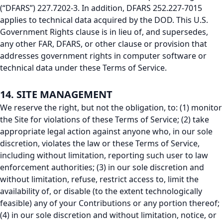
(“DFARS”) 227.7202-3. In addition, DFARS 252.227-7015
applies to technical data acquired by the DOD. This U.S.
Government Rights clause is in lieu of, and supersedes,
any other FAR, DFARS, or other clause or provision that
addresses government rights in computer software or
technical data under these Terms of Service.
14. SITE MANAGEMENT
We reserve the right, but not the obligation, to: (1) monitor
the Site for violations of these Terms of Service; (2) take
appropriate legal action against anyone who, in our sole
discretion, violates the law or these Terms of Service,
including without limitation, reporting such user to law
enforcement authorities; (3) in our sole discretion and
without limitation, refuse, restrict access to, limit the
availability of, or disable (to the extent technologically
feasible) any of your Contributions or any portion thereof;
(4) in our sole discretion and without limitation, notice, or