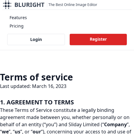
BLURIGHT
The Best Online Image Editor
Features
Pricing
Register
Login
Terms of service
Last updated: March 16, 2023
1. AGREEMENT TO TERMS
These Terms of Service constitute a legally binding
agreement made between you, whether personally or on
behalf of an entity (“you”) and Sliday Limited (“
Company
”,
“
we
”, “
us
”, or “
our
”), concerning your access to and use of