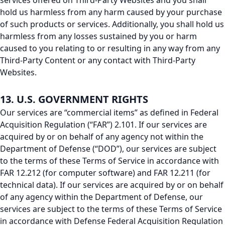
services offered on Third-Party Websites and you shall
hold us harmless from any harm caused by your purchase
of such products or services. Additionally, you shall hold us
harmless from any losses sustained by you or harm
caused to you relating to or resulting in any way from any
Third-Party Content or any contact with Third-Party
Websites.
13. U.S. GOVERNMENT RIGHTS
Our services are “commercial items” as defined in Federal
Acquisition Regulation (“FAR”) 2.101. If our services are
acquired by or on behalf of any agency not within the
Department of Defense (“DOD”), our services are subject
to the terms of these Terms of Service in accordance with
FAR 12.212 (for computer software) and FAR 12.211 (for
technical data). If our services are acquired by or on behalf
of any agency within the Department of Defense, our
services are subject to the terms of these Terms of Service
in accordance with Defense Federal Acquisition Regulation