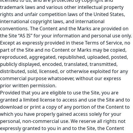
licensed to us, and are protected by copyright and
trademark laws and various other intellectual property
rights and unfair competition laws of the United States,
international copyright laws, and international
conventions. The Content and the Marks are provided on
the Site “AS IS” for your information and personal use only.
Except as expressly provided in these Terms of Service, no
part of the Site and no Content or Marks may be copied,
reproduced, aggregated, republished, uploaded, posted,
publicly displayed, encoded, translated, transmitted,
distributed, sold, licensed, or otherwise exploited for any
commercial purpose whatsoever, without our express
prior written permission.
Provided that you are eligible to use the Site, you are
granted a limited license to access and use the Site and to
download or print a copy of any portion of the Content to
which you have properly gained access solely for your
personal, non-commercial use. We reserve all rights not
expressly granted to you in and to the Site, the Content