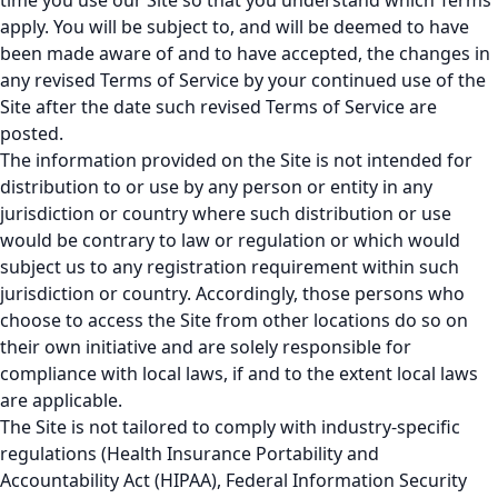
time you use our Site so that you understand which Terms
apply. You will be subject to, and will be deemed to have
been made aware of and to have accepted, the changes in
any revised Terms of Service by your continued use of the
Site after the date such revised Terms of Service are
posted.
The information provided on the Site is not intended for
distribution to or use by any person or entity in any
jurisdiction or country where such distribution or use
would be contrary to law or regulation or which would
subject us to any registration requirement within such
jurisdiction or country. Accordingly, those persons who
choose to access the Site from other locations do so on
their own initiative and are solely responsible for
compliance with local laws, if and to the extent local laws
are applicable.
The Site is not tailored to comply with industry-specific
regulations (Health Insurance Portability and
Accountability Act (HIPAA), Federal Information Security