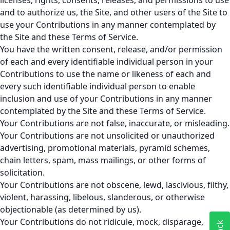
licenses, rights, consents, releases, and permissions to use
and to authorize us, the Site, and other users of the Site to
use your Contributions in any manner contemplated by
the Site and these Terms of Service.
You have the written consent, release, and/or permission
of each and every identifiable individual person in your
Contributions to use the name or likeness of each and
every such identifiable individual person to enable
inclusion and use of your Contributions in any manner
contemplated by the Site and these Terms of Service.
Your Contributions are not false, inaccurate, or misleading.
Your Contributions are not unsolicited or unauthorized
advertising, promotional materials, pyramid schemes,
chain letters, spam, mass mailings, or other forms of
solicitation.
Your Contributions are not obscene, lewd, lascivious, filthy,
violent, harassing, libelous, slanderous, or otherwise
objectionable (as determined by us).
Your Contributions do not ridicule, mock, disparage,