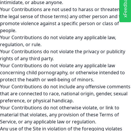
xFeedback
intimidate, or abuse anyone.
Your Contributions are not used to harass or threaten (in
the legal sense of those terms) any other person and to
promote violence against a specific person or class of
people.
Your Contributions do not violate any applicable law,
regulation, or rule.
Your Contributions do not violate the privacy or publicity
rights of any third party.
Your Contributions do not violate any applicable law
concerning child pornography, or otherwise intended to
protect the health or well-being of minors.
Your Contributions do not include any offensive comments
that are connected to race, national origin, gender, sexual
preference, or physical handicap.
Your Contributions do not otherwise violate, or link to
material that violates, any provision of these Terms of
Service, or any applicable law or regulation.
Any use of the Site in violation of the foregoing violates