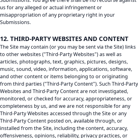
Submissions. You agree there shall be no recourse against
us for any alleged or actual infringement or
misappropriation of any proprietary right in your
Submissions.
12. THIRD-PARTY WEBSITES AND CONTENT
The Site may contain (or you may be sent via the Site) links
to other websites ("Third-Party Websites") as well as
articles, photographs, text, graphics, pictures, designs,
music, sound, video, information, applications, software,
and other content or items belonging to or originating
from third parties ("Third-Party Content"). Such Third-Party
Websites and Third-Party Content are not investigated,
monitored, or checked for accuracy, appropriateness, or
completeness by us, and we are not responsible for any
Third-Party Websites accessed through the Site or any
Third-Party Content posted on, available through, or
installed from the Site, including the content, accuracy,
offensiveness, opinions, reliability, privacy practices, or