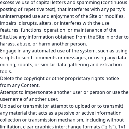
excessive use of capital letters and spamming (continuous
posting of repetitive text), that interferes with any party’s
uninterrupted use and enjoyment of the Site or modifies,
impairs, disrupts, alters, or interferes with the use,
features, functions, operation, or maintenance of the
Site.Use any information obtained from the Site in order to
harass, abuse, or harm another person.
Engage in any automated use of the system, such as using
scripts to send comments or messages, or using any data
mining, robots, or similar data gathering and extraction
tools.
Delete the copyright or other proprietary rights notice
from any Content.
Attempt to impersonate another user or person or use the
username of another user.
Upload or transmit (or attempt to upload or to transmit)
any material that acts as a passive or active information
collection or transmission mechanism, including without
limitation, clear graphics interchange formats (“gifs”), 1×1