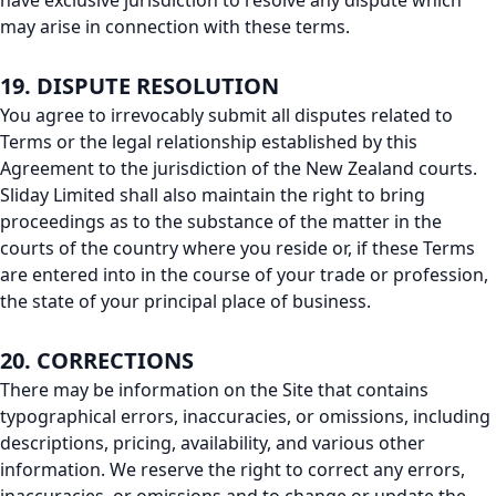
have exclusive jurisdiction to resolve any dispute which
may arise in connection with these terms.
19. DISPUTE RESOLUTION
You agree to irrevocably submit all disputes related to
Terms or the legal relationship established by this
Agreement to the jurisdiction of the New Zealand courts.
Sliday Limited shall also maintain the right to bring
proceedings as to the substance of the matter in the
courts of the country where you reside or, if these Terms
are entered into in the course of your trade or profession,
the state of your principal place of business.
20. CORRECTIONS
There may be information on the Site that contains
typographical errors, inaccuracies, or omissions, including
descriptions, pricing, availability, and various other
information. We reserve the right to correct any errors,