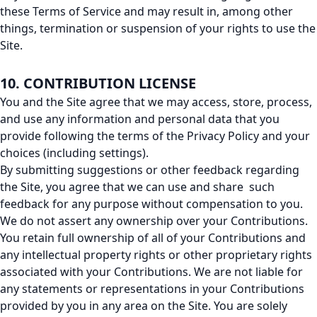
these Terms of Service and may result in, among other
things, termination or suspension of your rights to use the
Site.
10. CONTRIBUTION LICENSE
You and the Site agree that we may access, store, process,
and use any information and personal data that you
provide following the terms of the Privacy Policy and your
choices (including settings).
By submitting suggestions or other feedback regarding
the Site, you agree that we can use and share such
feedback for any purpose without compensation to you.
We do not assert any ownership over your Contributions.
You retain full ownership of all of your Contributions and
any intellectual property rights or other proprietary rights
associated with your Contributions. We are not liable for
any statements or representations in your Contributions
provided by you in any area on the Site. You are solely