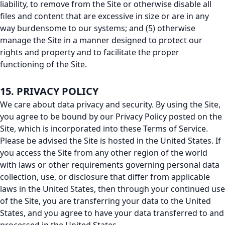
liability, to remove from the Site or otherwise disable all
files and content that are excessive in size or are in any
way burdensome to our systems; and (5) otherwise
manage the Site in a manner designed to protect our
rights and property and to facilitate the proper
functioning of the Site.
15. PRIVACY POLICY
We care about data privacy and security. By using the Site,
you agree to be bound by our Privacy Policy posted on the
Site, which is incorporated into these Terms of Service.
Please be advised the Site is hosted in the United States. If
you access the Site from any other region of the world
with laws or other requirements governing personal data
collection, use, or disclosure that differ from applicable
laws in the United States, then through your continued use
of the Site, you are transferring your data to the United
States, and you agree to have your data transferred to and