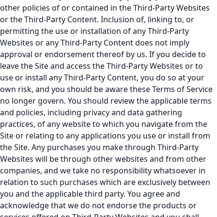
other policies of or contained in the Third-Party Websites
or the Third-Party Content. Inclusion of, linking to, or
permitting the use or installation of any Third-Party
Websites or any Third-Party Content does not imply
approval or endorsement thereof by us. If you decide to
leave the Site and access the Third-Party Websites or to
use or install any Third-Party Content, you do so at your
own risk, and you should be aware these Terms of Service
no longer govern. You should review the applicable terms
and policies, including privacy and data gathering
practices, of any website to which you navigate from the
Site or relating to any applications you use or install from
the Site. Any purchases you make through Third-Party
Websites will be through other websites and from other
companies, and we take no responsibility whatsoever in
relation to such purchases which are exclusively between
you and the applicable third party. You agree and
acknowledge that we do not endorse the products or