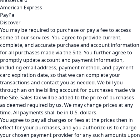
Mastercard
American Express
PayPal
Discover
You may be required to purchase or pay a fee to access
some of our services. You agree to provide current,
complete, and accurate purchase and account information
for all purchases made via the Site. You further agree to
promptly update account and payment information,
including email address, payment method, and payment
card expiration date, so that we can complete your
transactions and contact you as needed. We bill you
through an online billing account for purchases made via
the Site. Sales tax will be added to the price of purchases
as deemed required by us. We may change prices at any
time. All payments shall be in U.S. dollars.
You agree to pay all charges or fees at the prices then in
effect for your purchases, and you authorize us to charge
your chosen payment provider for any such amounts upon