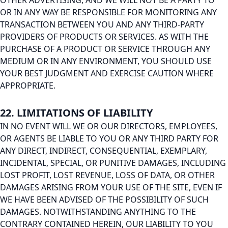
OTHER ADVERTISING, AND WE WILL NOT BE A PARTY TO
OR IN ANY WAY BE RESPONSIBLE FOR MONITORING ANY
TRANSACTION BETWEEN YOU AND ANY THIRD-PARTY
PROVIDERS OF PRODUCTS OR SERVICES. AS WITH THE
PURCHASE OF A PRODUCT OR SERVICE THROUGH ANY
MEDIUM OR IN ANY ENVIRONMENT, YOU SHOULD USE
YOUR BEST JUDGMENT AND EXERCISE CAUTION WHERE
APPROPRIATE.
22. LIMITATIONS OF LIABILITY
IN NO EVENT WILL WE OR OUR DIRECTORS, EMPLOYEES,
OR AGENTS BE LIABLE TO YOU OR ANY THIRD PARTY FOR
ANY DIRECT, INDIRECT, CONSEQUENTIAL, EXEMPLARY,
INCIDENTAL, SPECIAL, OR PUNITIVE DAMAGES, INCLUDING
LOST PROFIT, LOST REVENUE, LOSS OF DATA, OR OTHER
DAMAGES ARISING FROM YOUR USE OF THE SITE, EVEN IF
WE HAVE BEEN ADVISED OF THE POSSIBILITY OF SUCH
DAMAGES. NOTWITHSTANDING ANYTHING TO THE
CONTRARY CONTAINED HEREIN, OUR LIABILITY TO YOU