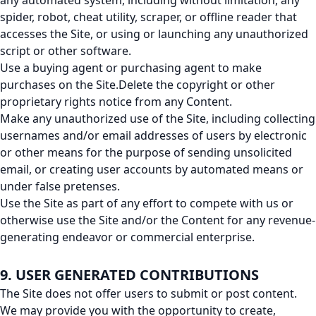
any automated system, including without limitation, any
spider, robot, cheat utility, scraper, or offline reader that
accesses the Site, or using or launching any unauthorized
script or other software.
Use a buying agent or purchasing agent to make
purchases on the Site.Delete the copyright or other
proprietary rights notice from any Content.
Make any unauthorized use of the Site, including collecting
usernames and/or email addresses of users by electronic
or other means for the purpose of sending unsolicited
email, or creating user accounts by automated means or
under false pretenses.
Use the Site as part of any effort to compete with us or
otherwise use the Site and/or the Content for any revenue-
generating endeavor or commercial enterprise.
9. USER GENERATED CONTRIBUTIONS
The Site does not offer users to submit or post content.
We may provide you with the opportunity to create,