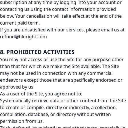
subscription at any time by logging into your account or
contacting us using the contact information provided
below. Your cancellation will take effect at the end of the
current paid term.
If you are unsatisfied with our services, please email us at
refund@bluright.com
8. PROHIBITED ACTIVITIES
You may not access or use the Site for any purpose other
than that for which we make the Site available. The Site
may not be used in connection with any commercial
endeavors except those that are specifically endorsed or
approved by us.
As a user of the Site, you agree not to:
Systematically retrieve data or other content from the Site
to create or compile, directly or indirectly, a collection,
compilation, database, or directory without written
permission from us.