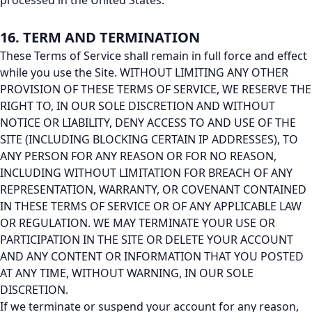
processed in the United States.
16. TERM AND TERMINATION
These Terms of Service shall remain in full force and effect
while you use the Site. WITHOUT LIMITING ANY OTHER
PROVISION OF THESE TERMS OF SERVICE, WE RESERVE THE
RIGHT TO, IN OUR SOLE DISCRETION AND WITHOUT
NOTICE OR LIABILITY, DENY ACCESS TO AND USE OF THE
SITE (INCLUDING BLOCKING CERTAIN IP ADDRESSES), TO
ANY PERSON FOR ANY REASON OR FOR NO REASON,
INCLUDING WITHOUT LIMITATION FOR BREACH OF ANY
REPRESENTATION, WARRANTY, OR COVENANT CONTAINED
IN THESE TERMS OF SERVICE OR OF ANY APPLICABLE LAW
OR REGULATION. WE MAY TERMINATE YOUR USE OR
PARTICIPATION IN THE SITE OR DELETE YOUR ACCOUNT
AND ANY CONTENT OR INFORMATION THAT YOU POSTED
AT ANY TIME, WITHOUT WARNING, IN OUR SOLE
DISCRETION.
If we terminate or suspend your account for any reason,