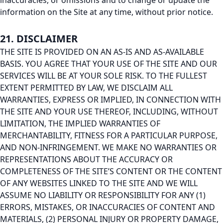
inaccuracies, or omissions and to change or update the
information on the Site at any time, without prior notice.
21. DISCLAIMER
THE SITE IS PROVIDED ON AN AS-IS AND AS-AVAILABLE
BASIS. YOU AGREE THAT YOUR USE OF THE SITE AND OUR
SERVICES WILL BE AT YOUR SOLE RISK. TO THE FULLEST
EXTENT PERMITTED BY LAW, WE DISCLAIM ALL
WARRANTIES, EXPRESS OR IMPLIED, IN CONNECTION WITH
THE SITE AND YOUR USE THEREOF, INCLUDING, WITHOUT
LIMITATION, THE IMPLIED WARRANTIES OF
MERCHANTABILITY, FITNESS FOR A PARTICULAR PURPOSE,
AND NON-INFRINGEMENT. WE MAKE NO WARRANTIES OR
REPRESENTATIONS ABOUT THE ACCURACY OR
COMPLETENESS OF THE SITE’S CONTENT OR THE CONTENT
OF ANY WEBSITES LINKED TO THE SITE AND WE WILL
ASSUME NO LIABILITY OR RESPONSIBILITY FOR ANY (1)
ERRORS, MISTAKES, OR INACCURACIES OF CONTENT AND
MATERIALS, (2) PERSONAL INJURY OR PROPERTY DAMAGE,