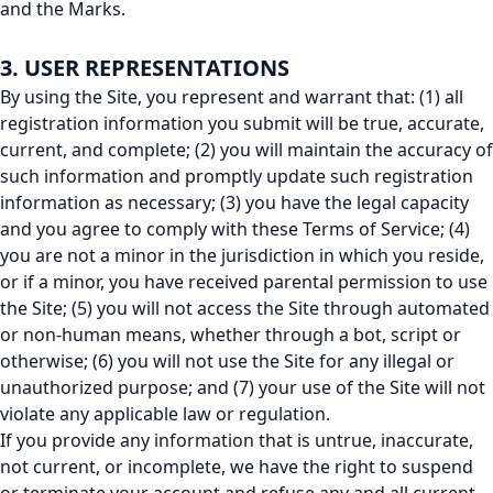
and the Marks.
3. USER REPRESENTATIONS
By using the Site, you represent and warrant that: (1) all
registration information you submit will be true, accurate,
current, and complete; (2) you will maintain the accuracy of
such information and promptly update such registration
information as necessary; (3) you have the legal capacity
and you agree to comply with these Terms of Service; (4)
you are not a minor in the jurisdiction in which you reside,
or if a minor, you have received parental permission to use
the Site; (5) you will not access the Site through automated
or non-human means, whether through a bot, script or
otherwise; (6) you will not use the Site for any illegal or
unauthorized purpose; and (7) your use of the Site will not
violate any applicable law or regulation.
If you provide any information that is untrue, inaccurate,
not current, or incomplete, we have the right to suspend