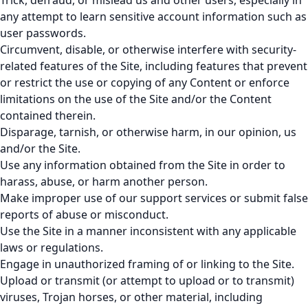
Trick, defraud, or mislead us and other users, especially in
any attempt to learn sensitive account information such as
user passwords.
Circumvent, disable, or otherwise interfere with security-
related features of the Site, including features that prevent
or restrict the use or copying of any Content or enforce
limitations on the use of the Site and/or the Content
contained therein.
Disparage, tarnish, or otherwise harm, in our opinion, us
and/or the Site.
Use any information obtained from the Site in order to
harass, abuse, or harm another person.
Make improper use of our support services or submit false
reports of abuse or misconduct.
Use the Site in a manner inconsistent with any applicable
laws or regulations.
Engage in unauthorized framing of or linking to the Site.
Upload or transmit (or attempt to upload or to transmit)
viruses, Trojan horses, or other material, including