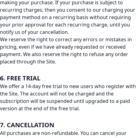
making your purchase. If your purchase is subject to
recurring charges, then you consent to our charging your
payment method on a recurring basis without requiring
your prior approval for each recurring charge, until you
notify us of your cancellation.
We reserve the right to correct any errors or mistakes in
pricing, even if we have already requested or received
payment. We also reserve the right to refuse any order
placed through the Site.
6. FREE TRIAL
We offer a 14-day free trial to new users who register with
the Site. The account will not be charged and the
subscription will be suspended until upgraded to a paid
version at the end of the free trial.
7. CANCELLATION
All purchases are non-refundable. You can cancel your