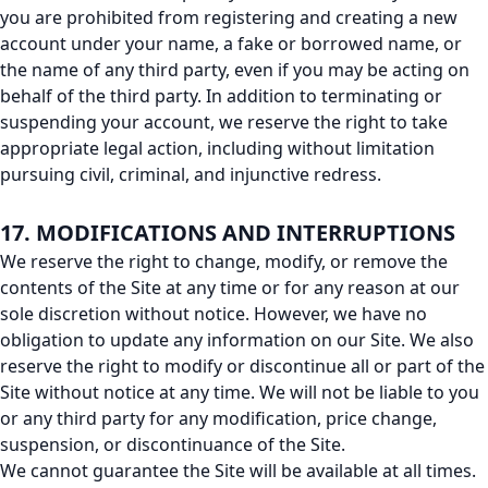
you are prohibited from registering and creating a new
account under your name, a fake or borrowed name, or
the name of any third party, even if you may be acting on
behalf of the third party. In addition to terminating or
suspending your account, we reserve the right to take
appropriate legal action, including without limitation
pursuing civil, criminal, and injunctive redress.
17. MODIFICATIONS AND INTERRUPTIONS
We reserve the right to change, modify, or remove the
contents of the Site at any time or for any reason at our
sole discretion without notice. However, we have no
obligation to update any information on our Site. We also
reserve the right to modify or discontinue all or part of the
Site without notice at any time. We will not be liable to you
or any third party for any modification, price change,
suspension, or discontinuance of the Site.
We cannot guarantee the Site will be available at all times.