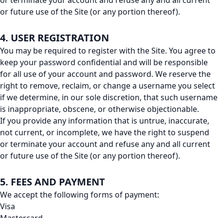
or terminate your account and refuse any and all current
or future use of the Site (or any portion thereof).
4. USER REGISTRATION
You may be required to register with the Site. You agree to
keep your password confidential and will be responsible
for all use of your account and password. We reserve the
right to remove, reclaim, or change a username you select
if we determine, in our sole discretion, that such username
is inappropriate, obscene, or otherwise objectionable.
If you provide any information that is untrue, inaccurate,
not current, or incomplete, we have the right to suspend
or terminate your account and refuse any and all current
or future use of the Site (or any portion thereof).
5. FEES AND PAYMENT
We accept the following forms of payment:
Visa