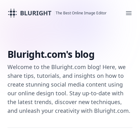
BLURIGHT
The Best Online Image Editor
Ope
Bluright.com's blog
Welcome to the Bluright.com blog! Here, we
share tips, tutorials, and insights on how to
create stunning social media content using
our online design tool. Stay up-to-date with
the latest trends, discover new techniques,
and unleash your creativity with Bluright.com.