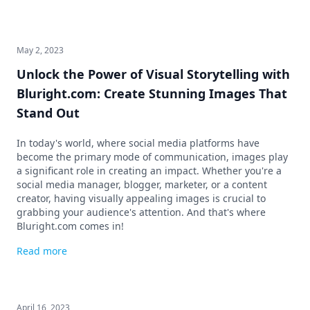
May 2, 2023
Unlock the Power of Visual Storytelling with
Bluright.com: Create Stunning Images That
Stand Out
In today's world, where social media platforms have
become the primary mode of communication, images play
a significant role in creating an impact. Whether you're a
social media manager, blogger, marketer, or a content
creator, having visually appealing images is crucial to
grabbing your audience's attention. And that's where
Bluright.com comes in!
Read more
April 16, 2023