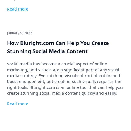
Read more
January 9, 2023
How Bluright.com Can Help You Create
Stunning Social Media Content
Social media has become a crucial aspect of online
marketing, and visuals are a significant part of any social
media strategy. Eye-catching visuals attract attention and
boost engagement, but creating such visuals requires the
right tools. Bluright.com is an online tool that can help you
create stunning social media content quickly and easily.
Read more