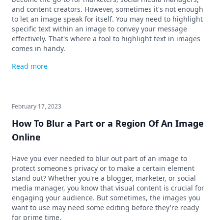
and content creators. However, sometimes it's not enough
to let an image speak for itself. You may need to highlight
specific text within an image to convey your message
effectively. That's where a tool to highlight text in images
comes in handy.
Read more
February 17, 2023
How To Blur a Part or a Region Of An Image
Online
Have you ever needed to blur out part of an image to
protect someone's privacy or to make a certain element
stand out? Whether you're a blogger, marketer, or social
media manager, you know that visual content is crucial for
engaging your audience. But sometimes, the images you
want to use may need some editing before they're ready
for prime time.