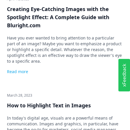
Creating Eye-Catching Images with the
Spotlight Effect: A Complete Guide with
Bluright.com
Have you ever wanted to bring attention to a particular
part of an image? Maybe you want to emphasize a product
or highlight a specific detail. Whatever the reason, the
spotlight effect is an effective way to draw the viewer's eye
to a specific area.
xFeedback
Read more
March 28, 2023
How to Highlight Text in Images
In today's digital age, visuals are a powerful means of
communication. Images and graphics, in particular, have
become the go-to for marketers, social media managers,